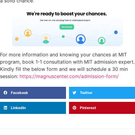
a solid chance.
For more information and knowing your chances at MIT
program, book 1-1 consultation with MIT admission expert.
Kindly fill the below form and we will schedule a 30 min
session:
https://magnuscenter.com/admission-form/
Facebook
Twitter
LinkedIn
Pinterest