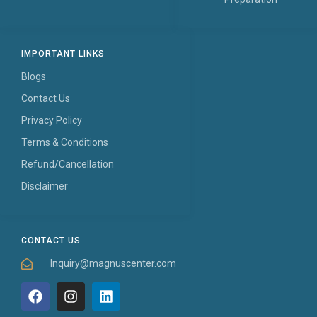
IMPORTANT LINKS
Blogs
Contact Us
Privacy Policy
Terms & Conditions
Refund/Cancellation
Disclaimer
CONTACT US
Inquiry@magnuscenter.com