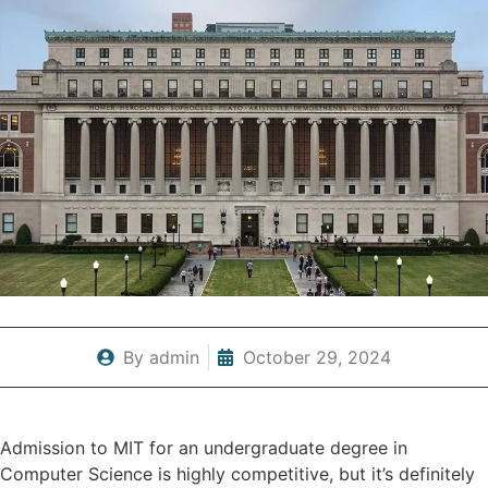
By
admin
October 29, 2024
Admission to MIT for an undergraduate degree in
Computer Science is highly competitive, but it’s definitely