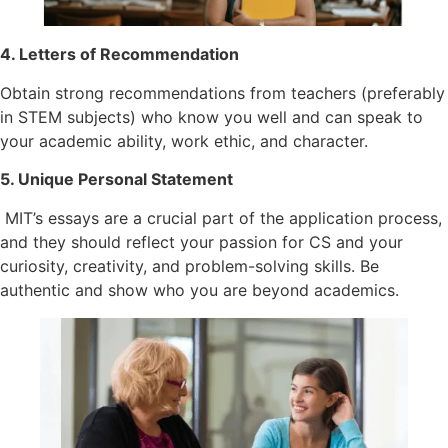
4. Letters of Recommendation
Obtain strong recommendations from teachers (preferably
in STEM subjects) who know you well and can speak to
your academic ability, work ethic, and character.
5. Unique Personal Statement
MIT’s essays are a crucial part of the application process,
and they should reflect your passion for CS and your
curiosity, creativity, and problem-solving skills. Be
authentic and show who you are beyond academics.