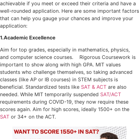
achievable if you meet or exceed their criteria and have a
well-rounded application. Here are some important factors
that can help you gauge your chances and improve your
application:
1.Academic Excellence
Aim for top grades, especially in mathematics, physics,
and computer science courses. Rigorous Coursework is
important to show along with high GPA. MIT values
students who challenge themselves, so taking advanced
classes (like AP or IB courses) in STEM subjects is
beneficial. Standardized tests like
SAT & ACT
are also
needed. While MIT temporarily suspended
SAT/ACT
requirements during COVID-19, they now require these
scores again. Aim for high scores, ideally 1500+ on the
SAT
or 34+ on the ACT.