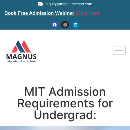
Inquiry@magnuscenter.com
Book Free Admission Webinar
Click Here
MIT Admission
Requirements for
Undergrad: