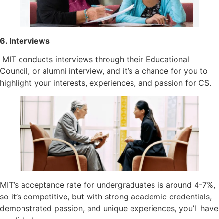
6. Interviews
MIT conducts interviews through their Educational
Council, or alumni interview, and it’s a chance for you to
highlight your interests, experiences, and passion for CS.
MIT’s acceptance rate for undergraduates is around 4-7%,
so it’s competitive, but with strong academic credentials,
demonstrated passion, and unique experiences, you’ll have