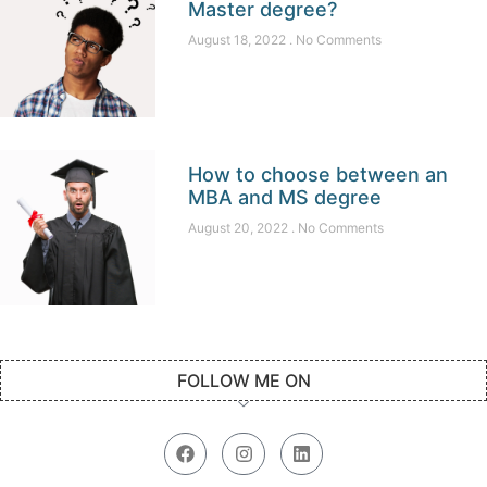
Master degree?
August 18, 2022
No Comments
How to choose between an
MBA and MS degree
August 20, 2022
No Comments
FOLLOW ME ON