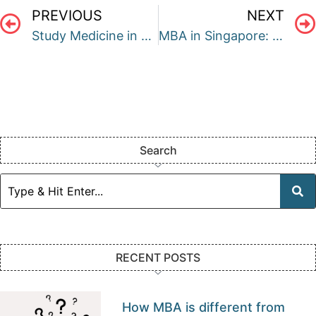
PREVIOUS
NEXT
Study Medicine in Australia
MBA in Singapore: A Complete Guide
Search
RECENT POSTS
How MBA is different from