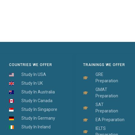
COUNTRIES WE OFFER
TRAININGS WE OFFER
Study In USA
GRE
Preparation
Study In UK
GMAT
Study In Australia
Preparation
Study In Canada
SAT
Study In Singapore
Preparation
Study In Germany
EA Preparation
Study In Ireland
IELTS
Preparation