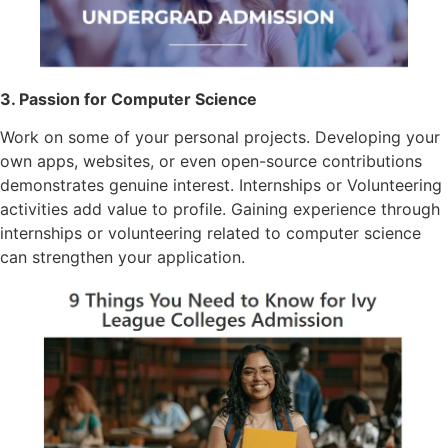
3. Passion for Computer Science
Work on some of your personal projects. Developing your
own apps, websites, or even open-source contributions
demonstrates genuine interest. Internships or Volunteering
activities add value to profile. Gaining experience through
internships or volunteering related to computer science
can strengthen your application.