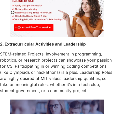
2. Extracurricular Activities and Leadership
STEM-related Projects, Involvement in programming,
robotics, or research projects can showcase your passion
for CS. Participating in or winning coding competitions
(like Olympiads or hackathons) is a plus. Leadership Roles
are highly desired at MIT values leadership qualities, so
take on meaningful roles, whether it’s in a tech club,
student government, or a community project.