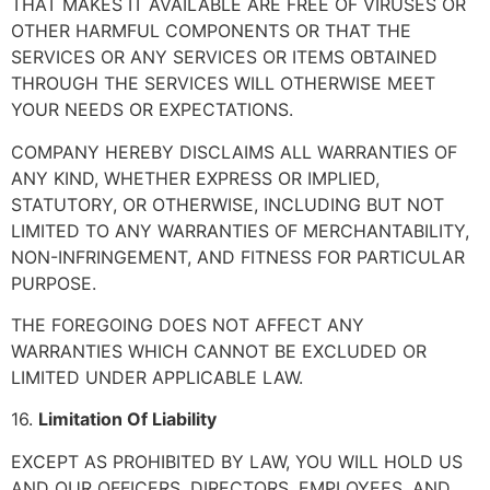
THAT MAKES IT AVAILABLE ARE FREE OF VIRUSES OR
OTHER HARMFUL COMPONENTS OR THAT THE
SERVICES OR ANY SERVICES OR ITEMS OBTAINED
THROUGH THE SERVICES WILL OTHERWISE MEET
YOUR NEEDS OR EXPECTATIONS.
COMPANY HEREBY DISCLAIMS ALL WARRANTIES OF
ANY KIND, WHETHER EXPRESS OR IMPLIED,
STATUTORY, OR OTHERWISE, INCLUDING BUT NOT
LIMITED TO ANY WARRANTIES OF MERCHANTABILITY,
NON-INFRINGEMENT, AND FITNESS FOR PARTICULAR
PURPOSE.
THE FOREGOING DOES NOT AFFECT ANY
WARRANTIES WHICH CANNOT BE EXCLUDED OR
LIMITED UNDER APPLICABLE LAW.
16.
Limitation Of Liability
EXCEPT AS PROHIBITED BY LAW, YOU WILL HOLD US
AND OUR OFFICERS, DIRECTORS, EMPLOYEES, AND