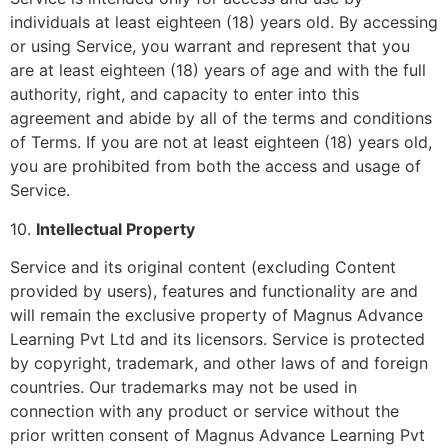
individuals at least eighteen (18) years old. By accessing
or using Service, you warrant and represent that you
are at least eighteen (18) years of age and with the full
authority, right, and capacity to enter into this
agreement and abide by all of the terms and conditions
of Terms. If you are not at least eighteen (18) years old,
you are prohibited from both the access and usage of
Service.
10.
Intellectual Property
Service and its original content (excluding Content
provided by users), features and functionality are and
will remain the exclusive property of Magnus Advance
Learning Pvt Ltd and its licensors. Service is protected
by copyright, trademark, and other laws of and foreign
countries. Our trademarks may not be used in
connection with any product or service without the
prior written consent of Magnus Advance Learning Pvt