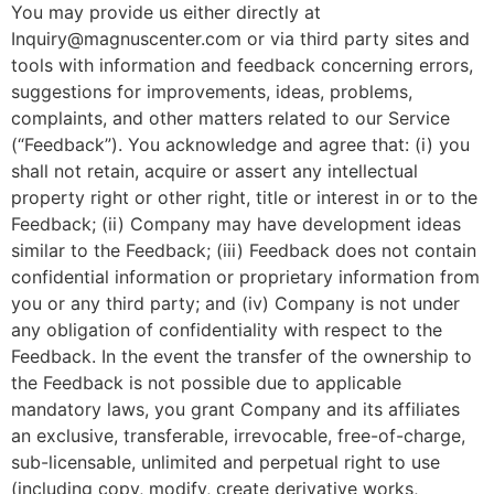
You may provide us either directly at
Inquiry@magnuscenter.com or via third party sites and
tools with information and feedback concerning errors,
suggestions for improvements, ideas, problems,
complaints, and other matters related to our Service
(“Feedback”). You acknowledge and agree that: (i) you
shall not retain, acquire or assert any intellectual
property right or other right, title or interest in or to the
Feedback; (ii) Company may have development ideas
similar to the Feedback; (iii) Feedback does not contain
confidential information or proprietary information from
you or any third party; and (iv) Company is not under
any obligation of confidentiality with respect to the
Feedback. In the event the transfer of the ownership to
the Feedback is not possible due to applicable
mandatory laws, you grant Company and its affiliates
an exclusive, transferable, irrevocable, free-of-charge,
sub-licensable, unlimited and perpetual right to use
(including copy, modify, create derivative works,