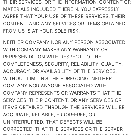
THEIR SERVICES, OR THE INFORMATION, CONTENT OR
MATERIALS INCLUDED THEREIN. YOU EXPRESSLY
AGREE THAT YOUR USE OF THESE SERVICES, THEIR
CONTENT, AND ANY SERVICES OR ITEMS OBTAINED
FROM US IS AT YOUR SOLE RISK.
NEITHER COMPANY NOR ANY PERSON ASSOCIATED
WITH COMPANY MAKES ANY WARRANTY OR
REPRESENTATION WITH RESPECT TO THE
COMPLETENESS, SECURITY, RELIABILITY, QUALITY,
ACCURACY, OR AVAILABILITY OF THE SERVICES.
WITHOUT LIMITING THE FOREGOING, NEITHER
COMPANY NOR ANYONE ASSOCIATED WITH
COMPANY REPRESENTS OR WARRANTS THAT THE
SERVICES, THEIR CONTENT, OR ANY SERVICES OR
ITEMS OBTAINED THROUGH THE SERVICES WILL BE
ACCURATE, RELIABLE, ERROR-FREE, OR
UNINTERRUPTED, THAT DEFECTS WILL BE
CORRECTED, THAT THE SERVICES OR THE SERVER