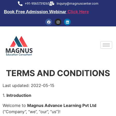
+91-9565739265
Inquiry@magnuscenter.com
Book Free Admission Webinar
Click Here
TERMS AND CONDITIONS
Last updated: 2022-05-15
1.
Introduction
Welcome to
Magnus Advance Learning Pvt Ltd
(“Company”, “we”, “our”, “us”)!