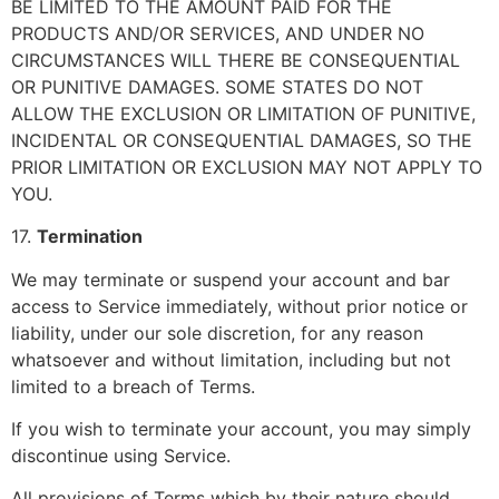
BE LIMITED TO THE AMOUNT PAID FOR THE
PRODUCTS AND/OR SERVICES, AND UNDER NO
CIRCUMSTANCES WILL THERE BE CONSEQUENTIAL
OR PUNITIVE DAMAGES. SOME STATES DO NOT
ALLOW THE EXCLUSION OR LIMITATION OF PUNITIVE,
INCIDENTAL OR CONSEQUENTIAL DAMAGES, SO THE
PRIOR LIMITATION OR EXCLUSION MAY NOT APPLY TO
YOU.
17.
Termination
We may terminate or suspend your account and bar
access to Service immediately, without prior notice or
liability, under our sole discretion, for any reason
whatsoever and without limitation, including but not
limited to a breach of Terms.
If you wish to terminate your account, you may simply
discontinue using Service.
All provisions of Terms which by their nature should