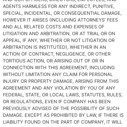
AGENTS HARMLESS FOR ANY INDIRECT, PUNITIVE,
SPECIAL, INCIDENTAL, OR CONSEQUENTIAL DAMAGE,
HOWEVER IT ARISES (INCLUDING ATTORNEYS’ FEES
AND ALL RELATED COSTS AND EXPENSES OF
LITIGATION AND ARBITRATION, OR AT TRIAL OR ON
APPEAL, IF ANY, WHETHER OR NOT LITIGATION OR
ARBITRATION IS INSTITUTED), WHETHER IN AN
ACTION OF CONTRACT, NEGLIGENCE, OR OTHER
TORTIOUS ACTION, OR ARISING OUT OF OR IN
CONNECTION WITH THIS AGREEMENT, INCLUDING
WITHOUT LIMITATION ANY CLAIM FOR PERSONAL
INJURY OR PROPERTY DAMAGE, ARISING FROM THIS
AGREEMENT AND ANY VIOLATION BY YOU OF ANY
FEDERAL, STATE, OR LOCAL LAWS, STATUTES, RULES,
OR REGULATIONS, EVEN IF COMPANY HAS BEEN
PREVIOUSLY ADVISED OF THE POSSIBILITY OF SUCH
DAMAGE. EXCEPT AS PROHIBITED BY LAW, IF THERE IS
LIABILITY FOUND ON THE PART OF COMPANY, IT WILL