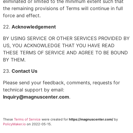
eliminated or limited to the minimum extent such that
the remaining provisions of Terms will continue in full
force and effect.
22.
Acknowledgement
BY USING SERVICE OR OTHER SERVICES PROVIDED BY
US, YOU ACKNOWLEDGE THAT YOU HAVE READ
THESE TERMS OF SERVICE AND AGREE TO BE BOUND
BY THEM.
23.
Contact Us
Please send your feedback, comments, requests for
technical support by email:
Inquiry@magnuscenter.com
.
These
Terms of Service
were created for
https://magnuscenter.com/
by
PolicyMaker.io
on 2022-05-15.