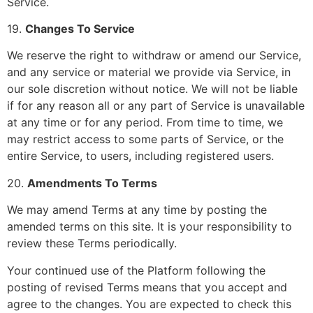
Service.
19.
Changes To Service
We reserve the right to withdraw or amend our Service,
and any service or material we provide via Service, in
our sole discretion without notice. We will not be liable
if for any reason all or any part of Service is unavailable
at any time or for any period. From time to time, we
may restrict access to some parts of Service, or the
entire Service, to users, including registered users.
20.
Amendments To Terms
We may amend Terms at any time by posting the
amended terms on this site. It is your responsibility to
review these Terms periodically.
Your continued use of the Platform following the
posting of revised Terms means that you accept and
agree to the changes. You are expected to check this