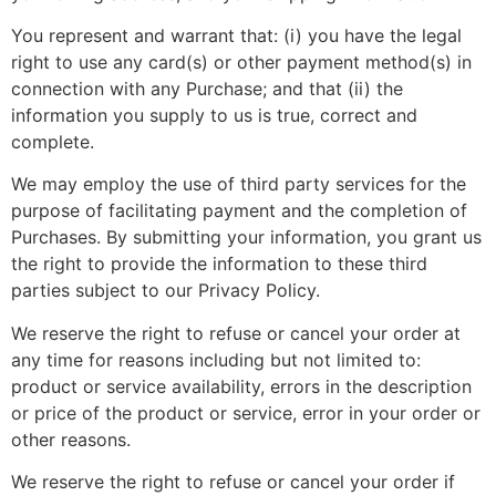
You represent and warrant that: (i) you have the legal
right to use any card(s) or other payment method(s) in
connection with any Purchase; and that (ii) the
information you supply to us is true, correct and
complete.
We may employ the use of third party services for the
purpose of facilitating payment and the completion of
Purchases. By submitting your information, you grant us
the right to provide the information to these third
parties subject to our Privacy Policy.
We reserve the right to refuse or cancel your order at
any time for reasons including but not limited to:
product or service availability, errors in the description
or price of the product or service, error in your order or
other reasons.
We reserve the right to refuse or cancel your order if