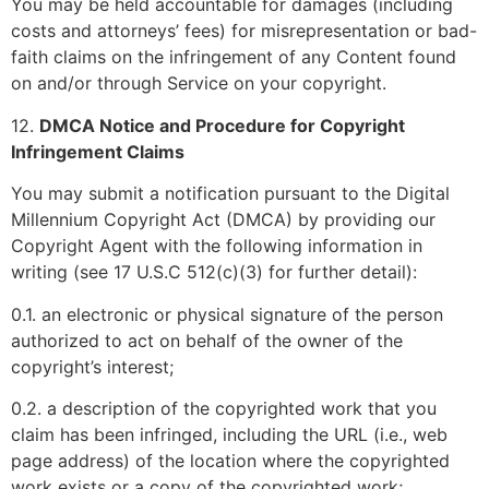
You may be held accountable for damages (including
costs and attorneys’ fees) for misrepresentation or bad-
faith claims on the infringement of any Content found
on and/or through Service on your copyright.
12.
DMCA Notice and Procedure for Copyright
Infringement Claims
You may submit a notification pursuant to the Digital
Millennium Copyright Act (DMCA) by providing our
Copyright Agent with the following information in
writing (see 17 U.S.C 512(c)(3) for further detail):
0.1. an electronic or physical signature of the person
authorized to act on behalf of the owner of the
copyright’s interest;
0.2. a description of the copyrighted work that you
claim has been infringed, including the URL (i.e., web
page address) of the location where the copyrighted
work exists or a copy of the copyrighted work;