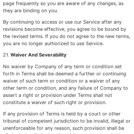
page frequently so you are aware of any changes, as
they are binding on you.
By continuing to access or use our Service after any
revisions become effective, you agree to be bound by
the revised terms. If you do not agree to the new terms,
you are no longer authorized to use Service.
21.
Waiver And Severability
No waiver by Company of any term or condition set
forth in Terms shall be deemed a further or continuing
waiver of such term or condition or a waiver of any
other term or condition, and any failure of Company to
assert a right or provision under Terms shall not
constitute a waiver of such right or provision.
If any provision of Terms is held by a court or other
tribunal of competent jurisdiction to be invalid, illegal or
unenforceable for any reason, such provision shall be