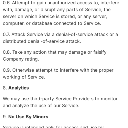
0.6. Attempt to gain unauthorized access to, interfere
with, damage, or disrupt any parts of Service, the
server on which Service is stored, or any server,
computer, or database connected to Service.
0.7. Attack Service via a denial-of-service attack or a
distributed denial-of-service attack.
0.8. Take any action that may damage or falsify
Company rating.
0.9. Otherwise attempt to interfere with the proper
working of Service.
8.
Analytics
We may use third-party Service Providers to monitor
and analyze the use of our Service.
9.
No Use By Minors
Service is intended only for access and use by