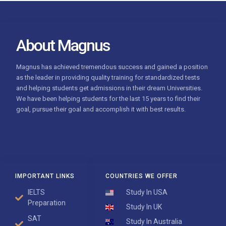
About Magnus
Magnus has achieved tremendous success and gained a position
as the leader in providing quality training for standardized tests
and helping students get admissions in their dream Universities.
We have been helping students for the last 15 years to find their
goal, pursue their goal and accomplish it with best results
.
IMPORTANT LINKS
COUNTRIES WE OFFER
IELTS
Study In USA
Preparation
Study In UK
SAT
Study In Australia