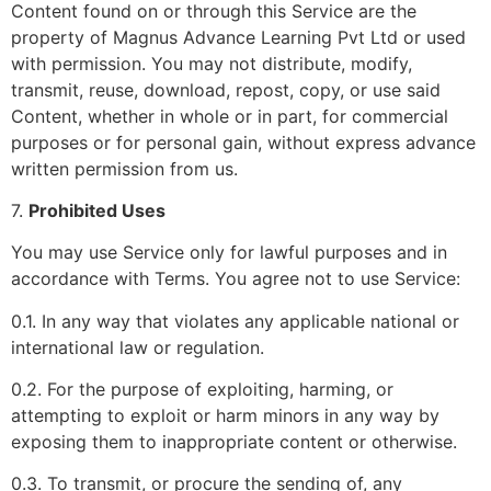
Content found on or through this Service are the
property of Magnus Advance Learning Pvt Ltd or used
with permission. You may not distribute, modify,
transmit, reuse, download, repost, copy, or use said
Content, whether in whole or in part, for commercial
purposes or for personal gain, without express advance
written permission from us.
7.
Prohibited Uses
You may use Service only for lawful purposes and in
accordance with Terms. You agree not to use Service:
0.1. In any way that violates any applicable national or
international law or regulation.
0.2. For the purpose of exploiting, harming, or
attempting to exploit or harm minors in any way by
exposing them to inappropriate content or otherwise.
0.3. To transmit, or procure the sending of, any