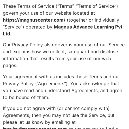
These Terms of Service (“Terms”, “Terms of Service”)
govern your use of our website located at
https://magnuscenter.com/
(together or individually
“Service”) operated by
Magnus Advance Learning Pvt
Ltd
.
Our Privacy Policy also governs your use of our Service
and explains how we collect, safeguard and disclose
information that results from your use of our web
pages.
Your agreement with us includes these Terms and our
Privacy Policy (“Agreements”). You acknowledge that
you have read and understood Agreements, and agree
to be bound of them.
If you do not agree with (or cannot comply with)
Agreements, then you may not use the Service, but
please let us know by emailing at