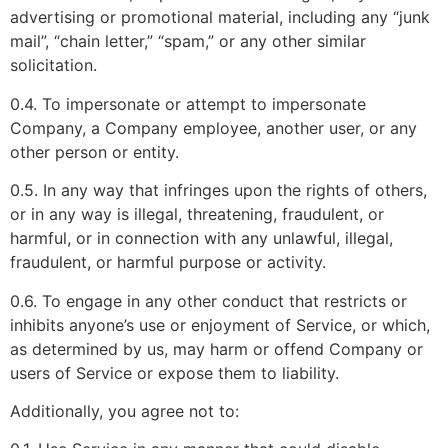
advertising or promotional material, including any “junk
mail”, “chain letter,” “spam,” or any other similar
solicitation.
0.4. To impersonate or attempt to impersonate
Company, a Company employee, another user, or any
other person or entity.
0.5. In any way that infringes upon the rights of others,
or in any way is illegal, threatening, fraudulent, or
harmful, or in connection with any unlawful, illegal,
fraudulent, or harmful purpose or activity.
0.6. To engage in any other conduct that restricts or
inhibits anyone’s use or enjoyment of Service, or which,
as determined by us, may harm or offend Company or
users of Service or expose them to liability.
Additionally, you agree not to: