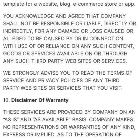
template for a website, blog, e-commerce store or app.
YOU ACKNOWLEDGE AND AGREE THAT COMPANY
SHALL NOT BE RESPONSIBLE OR LIABLE, DIRECTLY OR
INDIRECTLY, FOR ANY DAMAGE OR LOSS CAUSED OR
ALLEGED TO BE CAUSED BY OR IN CONNECTION
WITH USE OF OR RELIANCE ON ANY SUCH CONTENT,
GOODS OR SERVICES AVAILABLE ON OR THROUGH
ANY SUCH THIRD PARTY WEB SITES OR SERVICES.
WE STRONGLY ADVISE YOU TO READ THE TERMS OF
SERVICE AND PRIVACY POLICIES OF ANY THIRD
PARTY WEB SITES OR SERVICES THAT YOU VISIT.
15.
Disclaimer Of Warranty
THESE SERVICES ARE PROVIDED BY COMPANY ON AN
“AS IS” AND “AS AVAILABLE” BASIS. COMPANY MAKES
NO REPRESENTATIONS OR WARRANTIES OF ANY KIND,
EXPRESS OR IMPLIED, AS TO THE OPERATION OF