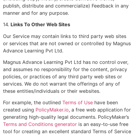
publish, distribute and commercialize) Feedback in any
manner and for any purpose.
14.
Links To Other Web Sites
Our Service may contain links to third party web sites
or services that are not owned or controlled by Magnus
Advance Learning Pvt Ltd.
Magnus Advance Learning Pvt Ltd has no control over,
and assumes no responsibility for the content, privacy
policies, or practices of any third party web sites or
services. We do not warrant the offerings of any of
these entities/individuals or their websites.
For example, the outlined
Terms of Use
have been
created using
PolicyMaker.io
, a free web application for
generating high-quality legal documents. PolicyMaker’s
Terms and Conditions generator
is an easy-to-use free
tool for creating an excellent standard Terms of Service