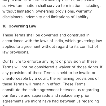
survive termination shall survive termination, including,
without limitation, ownership provisions, warranty
disclaimers, indemnity and limitations of liability.
18.
Governing Law
These Terms shall be governed and construed in
accordance with the laws of India, which governing law
applies to agreement without regard to its conflict of
law provisions.
Our failure to enforce any right or provision of these
Terms will not be considered a waiver of those rights. If
any provision of these Terms is held to be invalid or
unenforceable by a court, the remaining provisions of
these Terms will remain in effect. These Terms
constitute the entire agreement between us regarding
our Service and supersede and replace any prior
agreements we might have had between us regarding