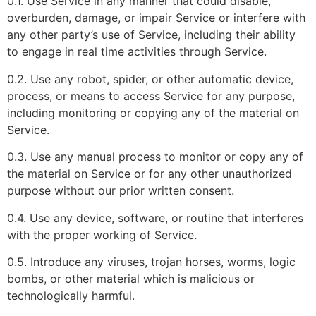
0.1. Use Service in any manner that could disable,
overburden, damage, or impair Service or interfere with
any other party’s use of Service, including their ability
to engage in real time activities through Service.
0.2. Use any robot, spider, or other automatic device,
process, or means to access Service for any purpose,
including monitoring or copying any of the material on
Service.
0.3. Use any manual process to monitor or copy any of
the material on Service or for any other unauthorized
purpose without our prior written consent.
0.4. Use any device, software, or routine that interferes
with the proper working of Service.
0.5. Introduce any viruses, trojan horses, worms, logic
bombs, or other material which is malicious or
technologically harmful.