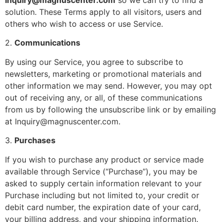
Inquiry@magnuscenter.com
so we can try to find a
solution. These Terms apply to all visitors, users and
others who wish to access or use Service.
2.
Communications
By using our Service, you agree to subscribe to
newsletters, marketing or promotional materials and
other information we may send. However, you may opt
out of receiving any, or all, of these communications
from us by following the unsubscribe link or by emailing
at Inquiry@magnuscenter.com.
3.
Purchases
If you wish to purchase any product or service made
available through Service (“Purchase”), you may be
asked to supply certain information relevant to your
Purchase including but not limited to, your credit or
debit card number, the expiration date of your card,
your billing address, and your shipping information.