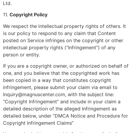
Ltd.
11.
Copyright Policy
We respect the intellectual property rights of others. It
is our policy to respond to any claim that Content
posted on Service infringes on the copyright or other
intellectual property rights (“Infringement”) of any
person or entity.
If you are a copyright owner, or authorized on behalf of
one, and you believe that the copyrighted work has
been copied in a way that constitutes copyright
infringement, please submit your claim via email to
Inquiry@magnuscenter.com, with the subject line:
“Copyright Infringement” and include in your claim a
detailed description of the alleged Infringement as
detailed below, under “DMCA Notice and Procedure for
Copyright Infringement Claims”