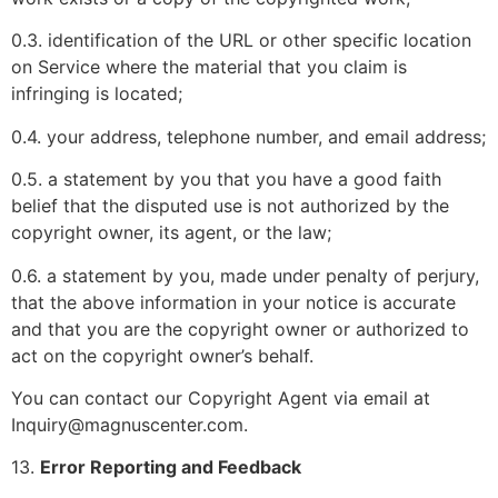
0.3. identification of the URL or other specific location
on Service where the material that you claim is
infringing is located;
0.4. your address, telephone number, and email address;
0.5. a statement by you that you have a good faith
belief that the disputed use is not authorized by the
copyright owner, its agent, or the law;
0.6. a statement by you, made under penalty of perjury,
that the above information in your notice is accurate
and that you are the copyright owner or authorized to
act on the copyright owner’s behalf.
You can contact our Copyright Agent via email at
Inquiry@magnuscenter.com.
13.
Error Reporting and Feedback