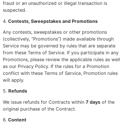
fraud or an unauthorized or illegal transaction is
suspected.
4.
Contests, Sweepstakes and Promotions
Any contests, sweepstakes or other promotions
(collectively, “Promotions”) made available through
Service may be governed by rules that are separate
from these Terms of Service. If you participate in any
Promotions, please review the applicable rules as well
as our Privacy Policy. If the rules for a Promotion
conflict with these Terms of Service, Promotion rules
will apply.
5.
Refunds
We issue refunds for Contracts within
7 days
of the
original purchase of the Contract.
6.
Content