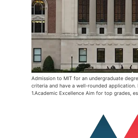
Admission to MIT for an undergraduate degree 
criteria and have a well-rounded application
1.Academic Excellence Aim for top grades, es