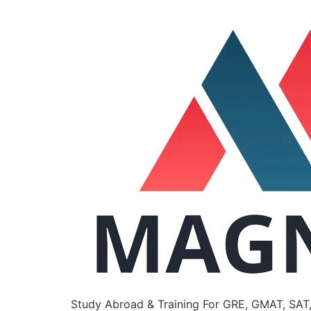
Study Abroad & Training For GRE, GMAT, SAT,