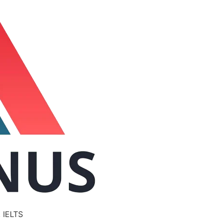
 IELTS