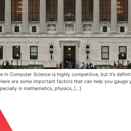
in Computer Science is highly competitive, but it’s definit
. Here are some important factors that can help you gauge
pecially in mathematics, physics, […]