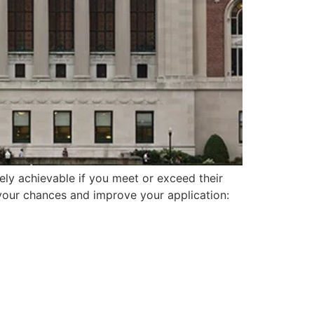
ely achievable if you meet or exceed their
 your chances and improve your application: