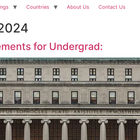
ings
Countries
About Us
Contact Us
 2024
ments for Undergrad: