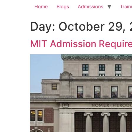
Home
Blogs
Admissions
Train
Day:
October 29,
MIT Admission Require