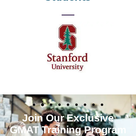
Join Our Exclusive
GMAT Training Program