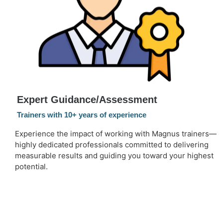
Expert Guidance/Assessment
Trainers with 10+ years of experience
Experience the impact of working with Magnus trainers—
highly dedicated professionals committed to delivering
measurable results and guiding you toward your highest
potential.