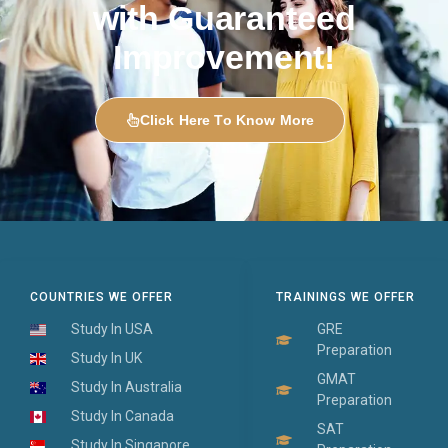
with Guaranteed
Improvement!
Click Here To Know More
COUNTRIES WE OFFER
TRAININGS WE OFFER
Study In USA
GRE
Preparation
Study In UK
GMAT
Study In Australia
Preparation
Study In Canada
SAT
Study In Singapore