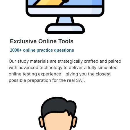
Exclusive Online Tools
1000+ online practice questions
Our study materials are strategically crafted and paired
with advanced technology to deliver a fully simulated
online testing experience—giving you the closest
possible preparation for the real SAT.