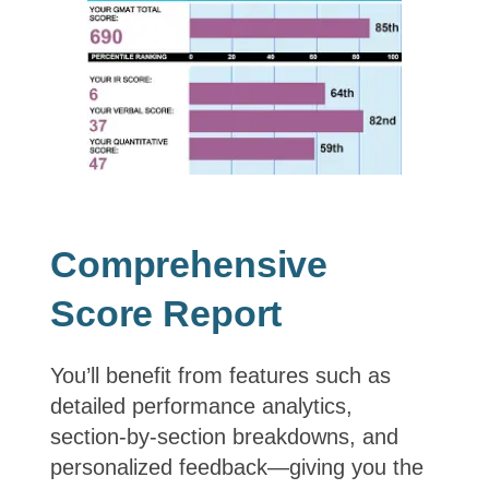
Comprehensive
Score Report
You’ll benefit from features such as
detailed performance analytics,
section‑by‑section breakdowns, and
personalized feedback—giving you the