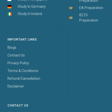
Preparation
Study In Germany
EA Preparation
Study In Ireland
IELTS
Preparation
IMPORTANT LINKS
Blogs
Contact Us
Privacy Policy
Terms & Conditions
Refund/Cancellation
Disclaimer
CONTACT US