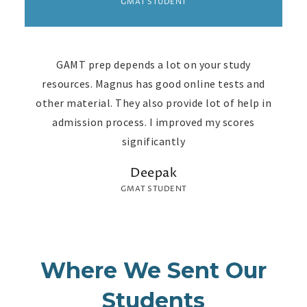
GMAT STUDENT
GAMT prep depends a lot on your study
resources. Magnus has good online tests and
other material. They also provide lot of help in
admission process. I improved my scores
significantly
Deepak
GMAT STUDENT
Where We Sent Our
Students