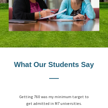
What Our Students Say
Getting 760 was my minimum target to
get admitted in M7 universities.