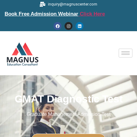
inquiry@magnuscenter.com
Book Free Admission Webinar
Click Here
GMAT Diagnostic Test
Graduate Management Admission Test