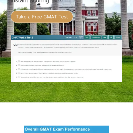
instant scoring.
Take a Free GMAT Test