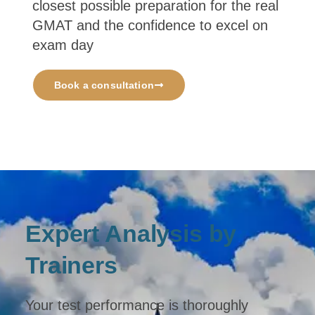
closest possible preparation for the real
GMAT and the confidence to excel on
exam day
Book a consultation
Expert Analysis by
Trainers
Your test performance is thoroughly