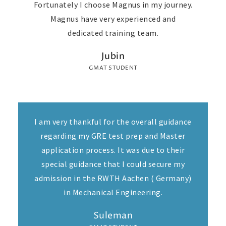
Fortunately I choose Magnus in my journey.
Magnus have very experienced and
dedicated training team.
Jubin
GMAT STUDENT
I am very thankful for the overall guidance
regarding my GRE test prep and Master
application process. It was due to their
special guidance that I could secure my
admission in the RWTH Aachen ( Germany)
in Mechanical Engineering.
Suleman