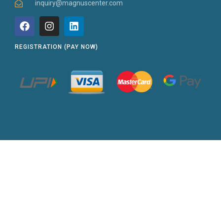
inquiry@magnuscenter.com
REGISTRATION (PAY NOW)