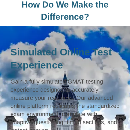
How Do We Make the
Difference?
Simulated Online Test
Experience
Gain a fully simulated GMAT testing
experience designed to accurately
measure your readiness. Our advanced
online platform replicates the standardized
exam environment, complete with
adaptive questioning, timed sections, and