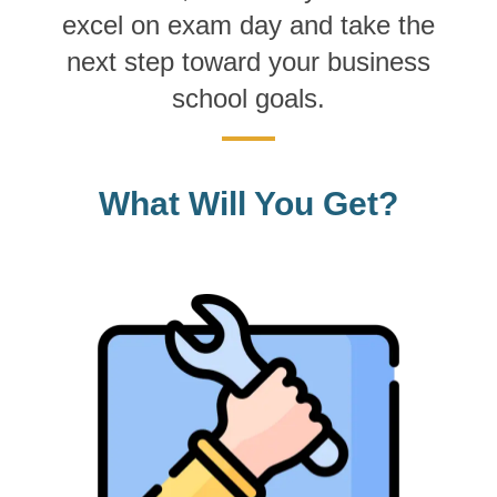
excel on exam day and take the
next step toward your business
school goals.
What Will You Get?