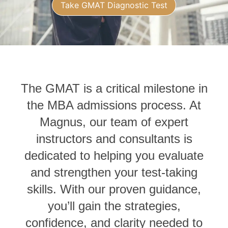
Take GMAT Diagnostic Test
The GMAT is a critical milestone in
the MBA admissions process. At
Magnus, our team of expert
instructors and consultants is
dedicated to helping you evaluate
and strengthen your test‑taking
skills. With our proven guidance,
you’ll gain the strategies,
confidence, and clarity needed to