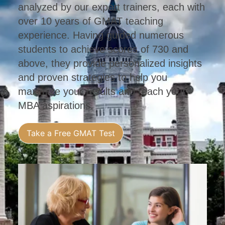
analyzed by our expert trainers, each with
over 10 years of GMAT teaching
experience. Having guided numerous
students to achieve scores of 730 and
above, they provide personalized insights
and proven strategies to help you
maximize your results and reach your
MBA aspirations.
Take a Free GMAT Test