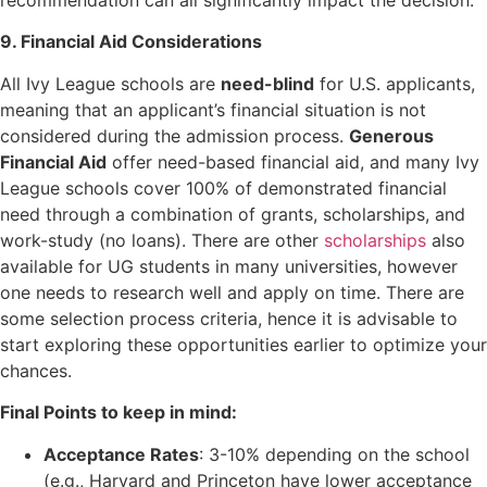
9. Financial Aid Considerations
All Ivy League schools are
need-blind
for U.S. applicants,
meaning that an applicant’s financial situation is not
considered during the admission process.
Generous
Financial Aid
offer need-based financial aid, and many Ivy
League schools cover 100% of demonstrated financial
need through a combination of grants, scholarships, and
work-study (no loans). There are other
scholarships
also
available for UG students in many universities, however
one needs to research well and apply on time. There are
some selection process criteria, hence it is advisable to
start exploring these opportunities earlier to optimize your
chances.
Final Points to keep in mind:
Acceptance Rates
: 3-10% depending on the school
(e.g., Harvard and Princeton have lower acceptance