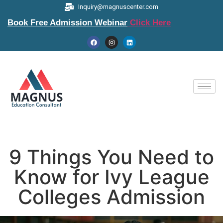
Inquiry@magnuscenter.com
Book Free Admission Webinar
Click Here
9 Things You Need to
Know for Ivy League
Colleges Admission