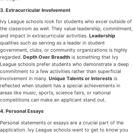
3. Extracurricular Involvement
Ivy League schools look for students who excel outside of
the classroom as well. They value leadership, commitment,
and impact in extracurricular activities.
Leadership
qualities such as serving as a leader in student
government, clubs, or community organizations is highly
regarded.
Depth Over Breadth
is something that Ivy
League schools prefer students who demonstrate a deep
commitment to a few activities rather than superficial
involvement in many.
Unique Talents or Interests
is
reflected when student has a special achievements in
areas like music, sports, science fairs, or national
competitions can make an applicant stand out.
4. Personal Essays
Personal statements or essays are a crucial part of the
application. Ivy League schools want to get to know you