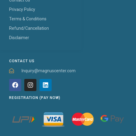
Privacy Policy
Terms & Conditions
Refund/Cancellation
Disclaimer
CONTACT US
Inquiry@magnuscenter.com
REGISTRATION (PAY NOW)