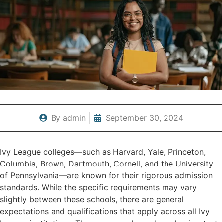
By
admin
September 30, 2024
Ivy League colleges—such as Harvard, Yale, Princeton,
Columbia, Brown, Dartmouth, Cornell, and the University
of Pennsylvania—are known for their rigorous admission
standards. While the specific requirements may vary
slightly between these schools, there are general
expectations and qualifications that apply across all Ivy