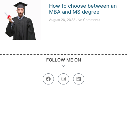
How to choose between an
MBA and MS degree
August 20, 2022
No Comments
FOLLOW ME ON