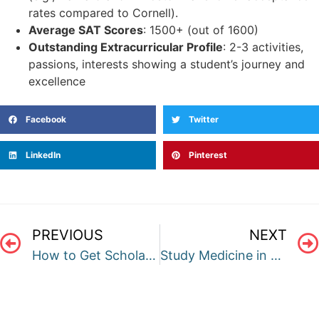
rates compared to Cornell).
Average SAT Scores
: 1500+ (out of 1600)
Outstanding Extracurricular Profile
: 2-3 activities,
passions, interests showing a student’s journey and
excellence
Facebook
Twitter
LinkedIn
Pinterest
PREVIOUS
NEXT
How to Get Scholarship for undergrad Courses in US?
Study Medicine in Australia