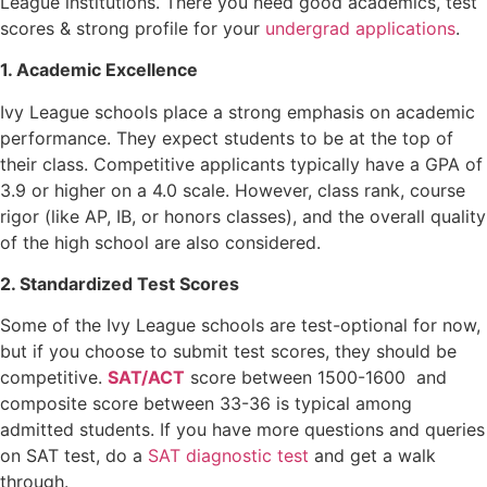
League institutions. There you need good academics, test
scores & strong profile for your
undergrad applications
.
1. Academic Excellence
Ivy League schools place a strong emphasis on academic
performance. They expect students to be at the top of
their class. Competitive applicants typically have a GPA of
3.9 or higher on a 4.0 scale. However, class rank, course
rigor (like AP, IB, or honors classes), and the overall quality
of the high school are also considered.
2. Standardized Test Scores
Some of the Ivy League schools are test-optional for now,
but if you choose to submit test scores, they should be
competitive.
SAT/ACT
score between 1500-1600 and
composite score between 33-36 is typical among
admitted students. If you have more questions and queries
on SAT test, do a
SAT diagnostic test
and get a walk
through.