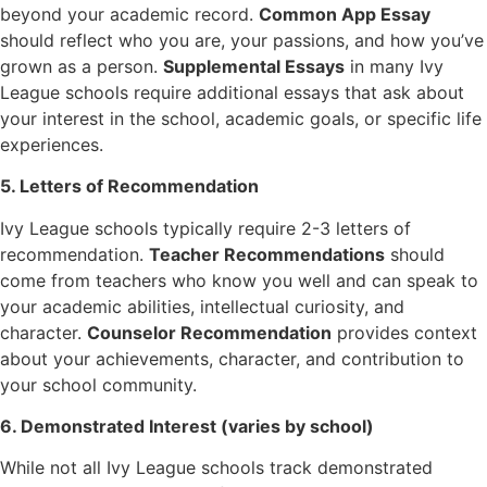
beyond your academic record.
Common App Essay
should reflect who you are, your passions, and how you’ve
grown as a person.
Supplemental Essays
in many Ivy
League schools require additional essays that ask about
your interest in the school, academic goals, or specific life
experiences.
5. Letters of Recommendation
Ivy League schools typically require 2-3 letters of
recommendation.
Teacher Recommendations
should
come from teachers who know you well and can speak to
your academic abilities, intellectual curiosity, and
character.
Counselor Recommendation
provides context
about your achievements, character, and contribution to
your school community.
6. Demonstrated Interest (varies by school)
While not all Ivy League schools track demonstrated