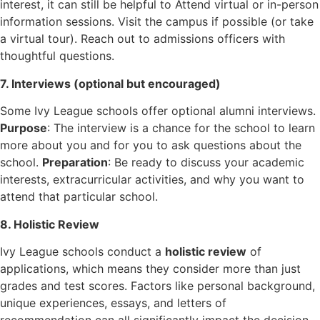
interest, it can still be helpful to Attend virtual or in-person
information sessions. Visit the campus if possible (or take
a virtual tour). Reach out to admissions officers with
thoughtful questions.
7. Interviews (optional but encouraged)
Some Ivy League schools offer optional alumni interviews.
Purpose
: The interview is a chance for the school to learn
more about you and for you to ask questions about the
school.
Preparation
: Be ready to discuss your academic
interests, extracurricular activities, and why you want to
attend that particular school.
8. Holistic Review
Ivy League schools conduct a
holistic review
of
applications, which means they consider more than just
grades and test scores. Factors like personal background,
unique experiences, essays, and letters of
recommendation can all significantly impact the decision.