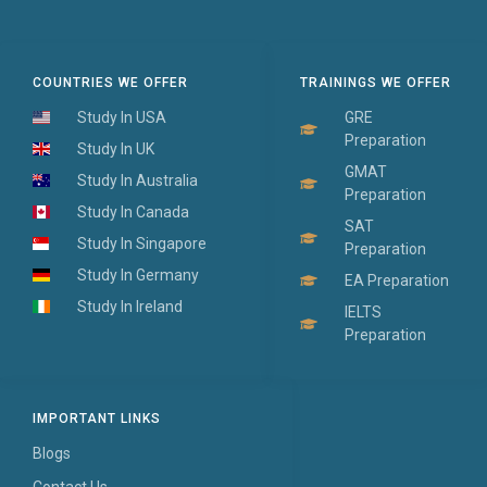
COUNTRIES WE OFFER
TRAININGS WE OFFER
Study In USA
GRE
Preparation
Study In UK
GMAT
Study In Australia
Preparation
Study In Canada
SAT
Study In Singapore
Preparation
Study In Germany
EA Preparation
Study In Ireland
IELTS
Preparation
IMPORTANT LINKS
Blogs
Contact Us