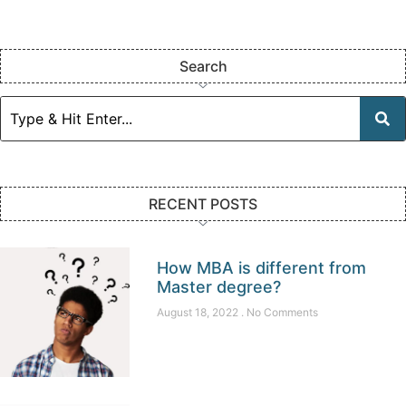
Search
RECENT POSTS
How MBA is different from
Master degree?
August 18, 2022
No Comments