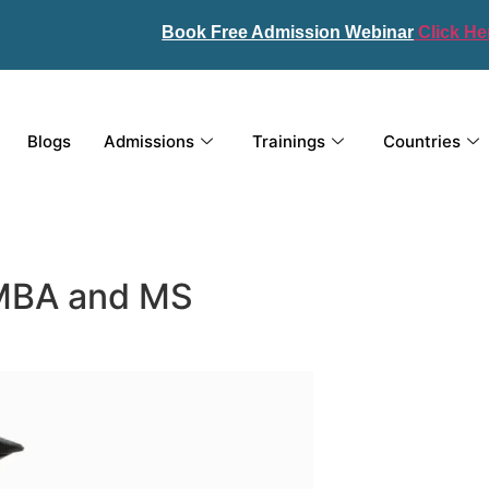
Book Free Admission Webinar
Click He
Blogs
Admissions
Trainings
Countries
 MBA and MS