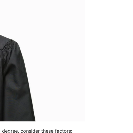
degree, consider these factors: