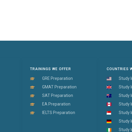
TRAININGS WE OFFER
COUNTRIES 
GRE Preparation
Study 
GMAT Preparation
Study 
SAT Preparation
Study I
EA Preparation
Study 
IELTS Preparation
Study 
Study 
Study I