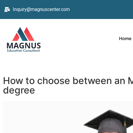
Inquiry@magnuscenter.com
Home
How to choose between an
degree