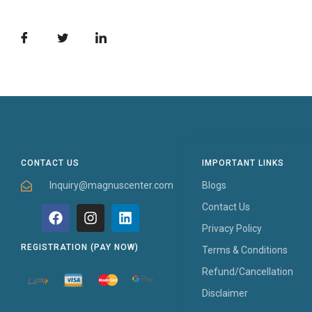
CONTACT US
IMPORTANT LINKS
Inquiry@magnuscenter.com
Blogs
Contact Us
Privacy Policy
REGISTRATION (PAY NOW)
Terms & Conditions
Refund/Cancellation
Disclaimer