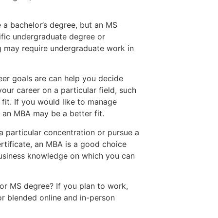
e a bachelor’s degree, but an MS
ific undergraduate degree or
g may require undergraduate work in
eer goals are can help you decide
ur career on a particular field, such
fit. If you would like to manage
, an MBA may be a better fit.
a particular concentration or pursue a
ertificate, an MBA is a good choice
business knowledge on which you can
r MS degree? If you plan to work,
 or blended online and in-person