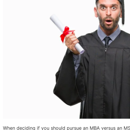
When deciding if you should pursue an MBA versus an MS 