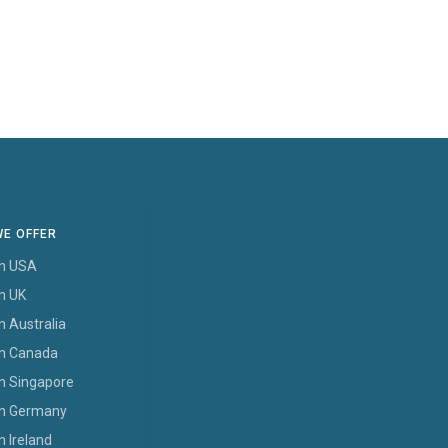
WE OFFER
In USA
In UK
n Australia
In Canada
In Singapore
In Germany
n Ireland