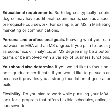
Educational requirements
: Both degrees typically requir
degree may have additional requirements, such as a spec
prerequisite coursework. For example, an MS in Marketin
marketing or communications.
Personal and professional goals
: Knowing what your car
between an MBA and an MS degree. If you plan to focus yo
as economics or analytics, an MS degree may be a better 
teams or be involved with a variety of business functions
You should also determine
if you would like to focus on 
post-graduate certificate. If you would like to pursue a c
because it provides you a strong foundation of general 
build.
Flexibility:
Do you plan to work while pursuing your MBA o
look for a program that offers flexible schedules, online,
coursework.