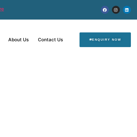
re
About Us
Contact Us
ENQUIRY NOW