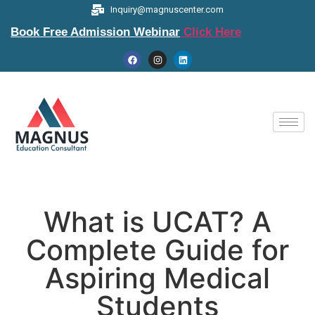
Inquiry@magnuscenter.com
Book Free Admission Webinar
Click Here
What is UCAT? A
Complete Guide for
Aspiring Medical
Students