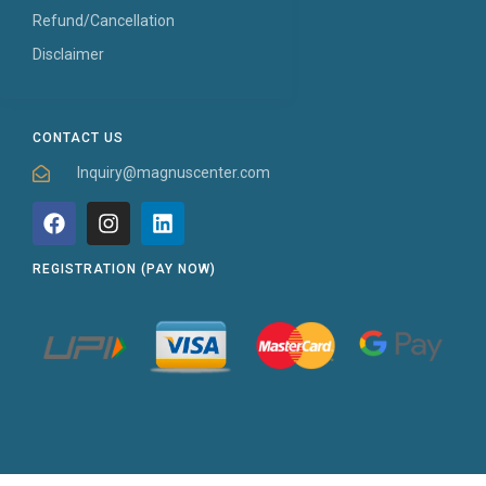
Refund/Cancellation
Disclaimer
CONTACT US
Inquiry@magnuscenter.com
REGISTRATION (PAY NOW)