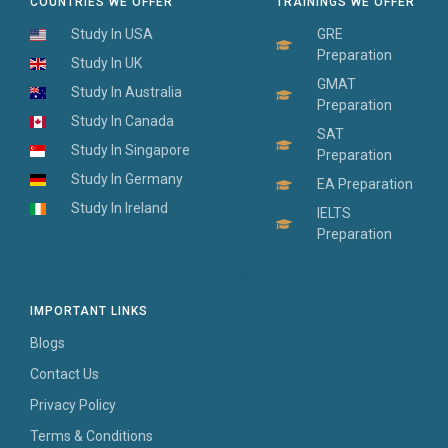
COUNTRIES WE OFFER
TRAININGS WE OFFER
Study In USA
GRE
Preparation
Study In UK
GMAT
Study In Australia
Preparation
Study In Canada
SAT
Study In Singapore
Preparation
Study In Germany
EA Preparation
Study In Ireland
IELTS
Preparation
IMPORTANT LINKS
Blogs
Contact Us
Privacy Policy
Terms & Conditions