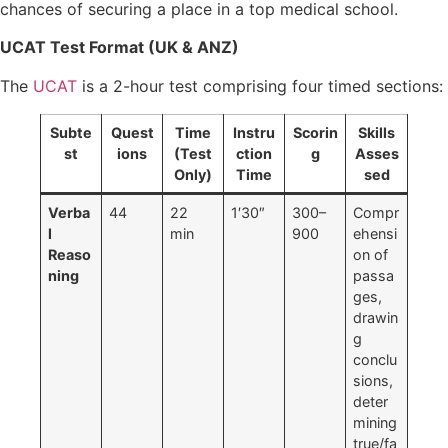
chances of securing a place in a top medical school.
UCAT Test Format (UK & ANZ)
The
UCAT
is a 2-hour test comprising four timed sections:
Subte
Quest
Time
Instru
Scorin
Skills
st
ions
(Test
ction
g
Asses
Only)
Time
sed
Verba
44
22
1′30″
300–
Compr
l
min
900
ehensi
Reaso
on of
ning
passa
ges,
drawin
g
conclu
sions,
deter
mining
true/fa