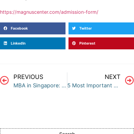
https://magnuscenter.com/admission-form/
Facebook
Twitter
LinkedIn
Pinterest
PREVIOUS
NEXT
MBA in Singapore: A Complete Guide
5 Most Important Things to Include in a Personal Essay for Undergrad Applications
Search