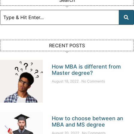
RECENT POSTS
How MBA is different from
Master degree?
August 18, 2022
No Comments
How to choose between an
MBA and MS degree
August 20, 2022
No Comments