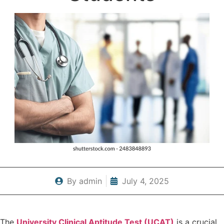
By
admin
July 4, 2025
The
University Clinical Aptitude Test (UCAT)
is a crucial