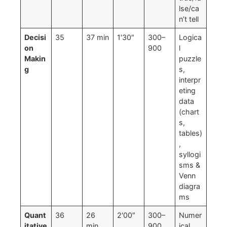
lse/ca
n’t tell
Decisi
35
37 min
1′30″
300–
Logica
on
900
l
Makin
puzzle
g
s,
interpr
eting
data
(chart
s,
tables)
,
syllogi
sms &
Venn
diagra
ms
Quant
36
26
2′00″
300–
Numer
itative
min
900
ical