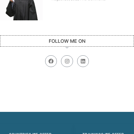
FOLLOW ME ON