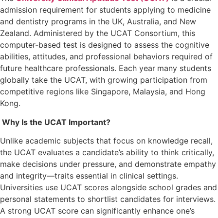
admission requirement for students applying to medicine
and dentistry programs in the UK, Australia, and New
Zealand. Administered by the UCAT Consortium, this
computer-based test is designed to assess the cognitive
abilities, attitudes, and professional behaviors required of
future healthcare professionals. Each year
many students
globally take the UCAT, with growing participation from
competitive regions like Singapore, Malaysia, and Hong
Kong.
Why Is the UCAT Important?
Unlike academic subjects that focus on knowledge recall,
the UCAT evaluates a candidate’s ability to think critically,
make decisions under pressure, and demonstrate empathy
and integrity—traits essential in clinical settings.
Universities use UCAT scores alongside school grades and
personal statements to shortlist candidates for interviews.
A strong UCAT score can significantly enhance one’s