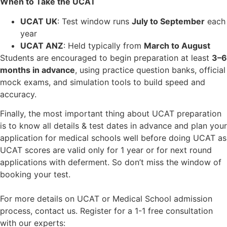
When to Take the UCAT
UCAT UK
: Test window runs
July to September
each
year
UCAT ANZ
: Held typically from
March to August
Students are encouraged to begin preparation at least
3–6
months in advance
, using practice question banks, official
mock exams, and simulation tools to build speed and
accuracy.
Finally, the most important thing about UCAT preparation
is to know all details & test dates in advance and plan your
application for medical schools well before doing UCAT as
UCAT scores are valid only for 1 year or for next round
applications with deferment. So don’t miss the window of
booking your test.
For more details on UCAT or Medical School admission
process, contact us. Register for a 1-1 free consultation
with our experts: