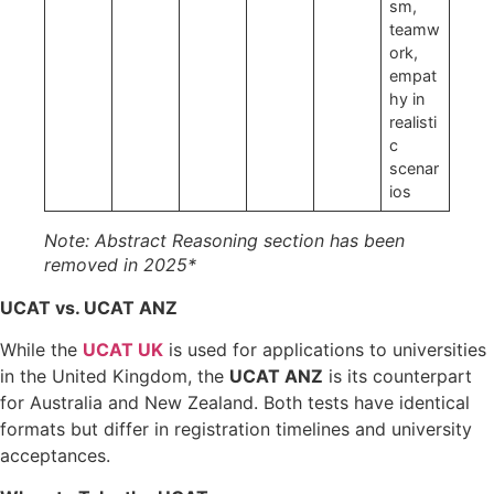
sm,
teamw
ork,
empat
hy in
realisti
c
scenar
ios
Note: Abstract Reasoning section has been
removed in 2025*
UCAT vs. UCAT ANZ
While the
UCAT UK
is used for applications to universities
in the United Kingdom, the
UCAT ANZ
is its counterpart
for Australia and New Zealand. Both tests have identical
formats but differ in registration timelines and university
acceptances.