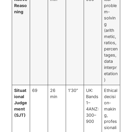
Reaso
proble
ning
m-
solvin
g
(arith
metic,
ratios,
percen
tages,
data
interpr
etation
)
Situat
69
26
1′30″
UK:
Ethical
ional
min
Bands
decisi
Judge
1–
on-
ment
4ANZ:
makin
(SJT)
300–
g,
900
profes
sionali