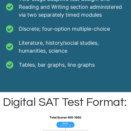
Reading and Writing section administered
via two separately timed modules
Discrete; four-option multiple-choice
Literature, history/social studies,
humanities, science
Tables, bar graphs, line graphs
Digital SAT Test Format: