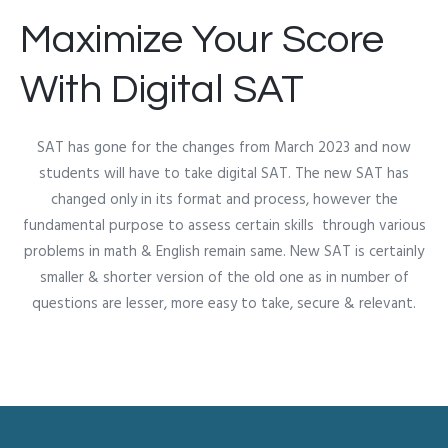
Maximize Your Score
With Digital SAT
SAT has gone for the changes from March 2023 and now
students will have to take digital SAT. The new SAT has
changed only in its format and process, however the
fundamental purpose to assess certain skills through various
problems in math & English remain same. New SAT is certainly
smaller & shorter version of the old one as in number of
questions are lesser, more easy to take, secure & relevant.