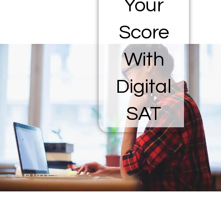
Your
Score
With
Digital
SAT