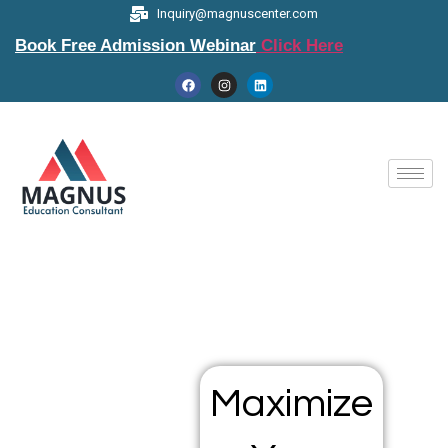
Inquiry@magnuscenter.com
Book Free Admission Webinar
Click Here
Maximize