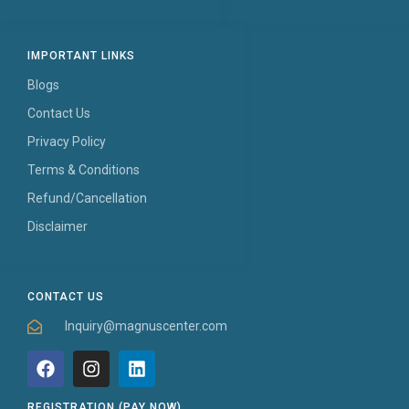
IMPORTANT LINKS
Blogs
Contact Us
Privacy Policy
Terms & Conditions
Refund/Cancellation
Disclaimer
CONTACT US
Inquiry@magnuscenter.com
REGISTRATION (PAY NOW)