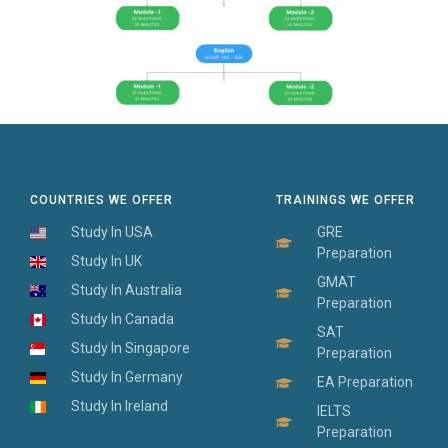
COUNTRIES WE OFFER
TRAININGS WE OFFER
Study In USA
GRE
Preparation
Study In UK
GMAT
Study In Australia
Preparation
Study In Canada
SAT
Study In Singapore
Preparation
Study In Germany
EA Preparation
Study In Ireland
IELTS
Preparation