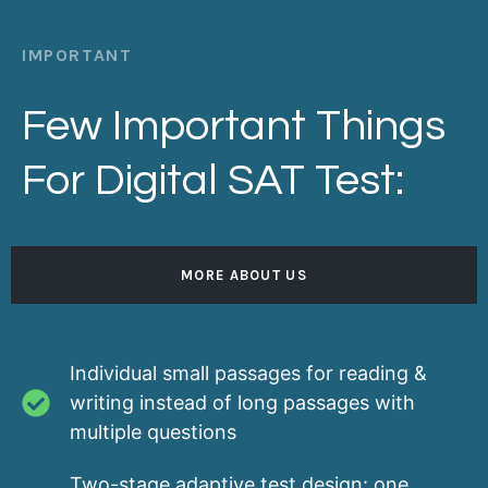
IMPORTANT
Few Important Things
For Digital SAT Test:
MORE ABOUT US
Individual small passages for reading &
writing instead of long passages with
multiple questions
Two-stage adaptive test design: one