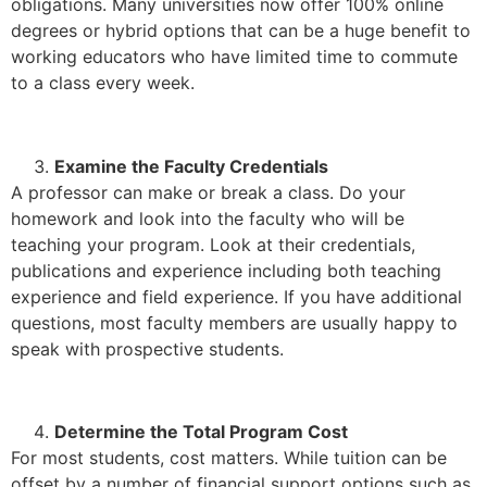
obligations. Many universities now offer 100% online
degrees or hybrid options that can be a huge benefit to
working educators who have limited time to commute
to a class every week.
Examine the Faculty Credentials
A professor can make or break a class. Do your
homework and look into the faculty who will be
teaching your program. Look at their credentials,
publications and experience including both teaching
experience and field experience. If you have additional
questions, most faculty members are usually happy to
speak with prospective students.
Determine the Total Program Cost
For most students, cost matters. While tuition can be
offset by a number of financial support options such as