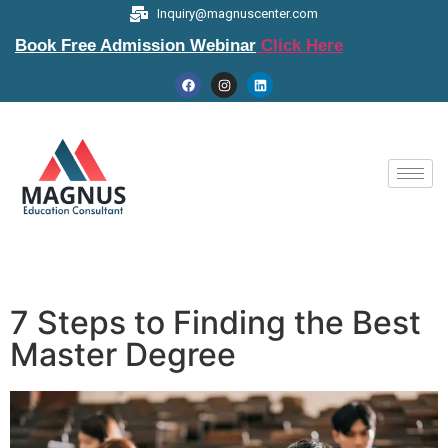
Inquiry@magnuscenter.com
Book Free Admission Webinar
Click Here
7 Steps to Finding the Best
Master Degree