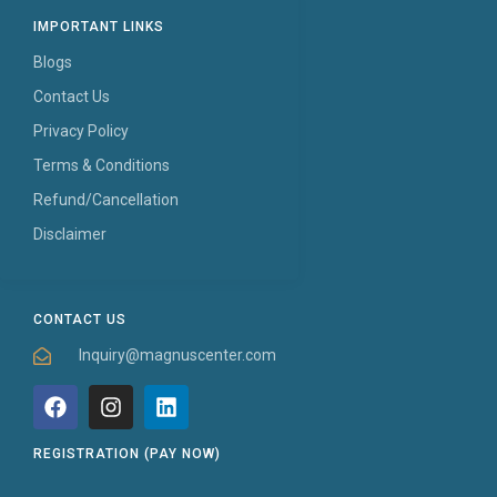
IMPORTANT LINKS
Blogs
Contact Us
Privacy Policy
Terms & Conditions
Refund/Cancellation
Disclaimer
CONTACT US
Inquiry@magnuscenter.com
REGISTRATION (PAY NOW)