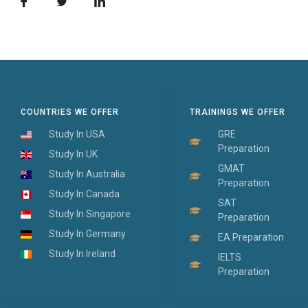
COUNTRIES WE OFFER
TRAININGS WE OFFER
Study In USA
GRE
Preparation
Study In UK
GMAT
Study In Australia
Preparation
Study In Canada
SAT
Study In Singapore
Preparation
Study In Germany
EA Preparation
Study In Ireland
IELTS
Preparation