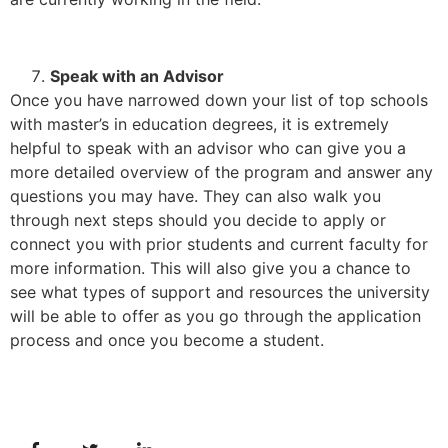
Speak with an Advisor
Once you have narrowed down your list of top schools
with master’s in education degrees, it is extremely
helpful to speak with an advisor who can give you a
more detailed overview of the program and answer any
questions you may have. They can also walk you
through next steps should you decide to apply or
connect you with prior students and current faculty for
more information. This will also give you a chance to
see what types of support and resources the university
will be able to offer as you go through the application
process and once you become a student.