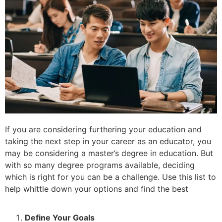
If you are considering furthering your education and
taking the next step in your career as an educator, you
may be considering a master’s degree in education. But
with so many degree programs available, deciding
which is right for you can be a challenge. Use this list to
help whittle down your options and find the best
Define Your Goals