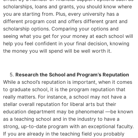
scholarships, loans and grants, you should know where
you are starting from. Plus, every university has a
different program cost and offers different grant and
scholarship options. Comparing your options and
seeing what you get for your money at each school will
help you feel confident in your final decision, knowing
the money you will spend will be well worth it.
Research the School and Program’s Reputation
While a school’s reputation is important, when it comes
to graduate school, it is the program reputation that
really matters. For instance, a school may not have a
stellar overall reputation for liberal arts but their
education department may be phenomenal —be known
as a teaching school and in the industry to have a
strong, up-to-date program with an exceptional faculty.
If you are already in the teaching field you probably