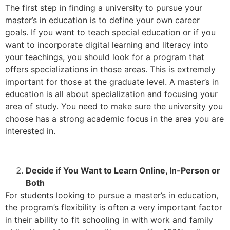
The first step in finding a university to pursue your
master’s in education is to define your own career
goals. If you want to teach special education or if you
want to incorporate digital learning and literacy into
your teachings, you should look for a program that
offers specializations in those areas. This is extremely
important for those at the graduate level. A master’s in
education is all about specialization and focusing your
area of study. You need to make sure the university you
choose has a strong academic focus in the area you are
interested in.
Decide if You Want to Learn Online, In-Person or
Both
For students looking to pursue a master’s in education,
the program’s flexibility is often a very important factor
in their ability to fit schooling in with work and family