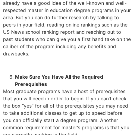
already have a good idea of the well-known and well-
respected master in education degree programs in your
area. But you can do further research by talking to
peers in your field, reading online rankings such as the
US News school ranking report and reaching out to
past students who can give you a first hand take on the
caliber of the program including any benefits and
drawbacks.
Make Sure You Have All the Required
Prerequisites
Most graduate programs have a host of prerequisites
that you will need in order to begin. If you can’t check
the box “yes” for all of the prerequisites you may need
to take additional classes to get up to speed before
you can officially start a degree program. Another
common requirement for master’s programs is that you
are currently working in the field.