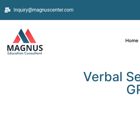
Inquiry@magnuscenter.com
Home
Verbal Se
GR