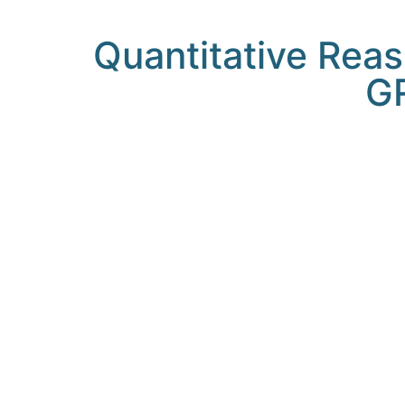
Quantitative Reas
GR