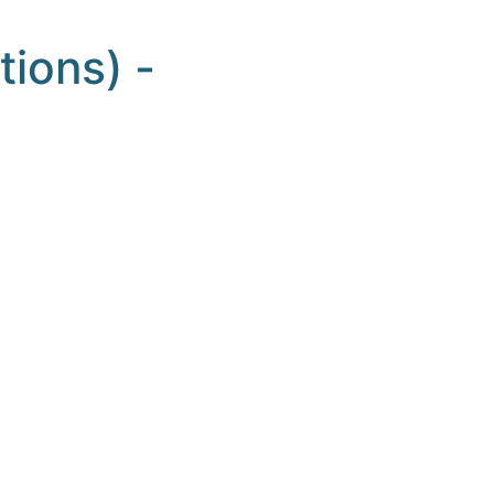
tions) -