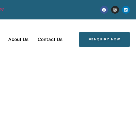
re
About Us
Contact Us
ENQUIRY NOW