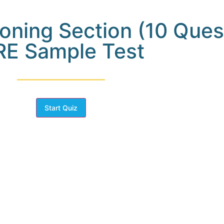
oning Section (10 Ques
E Sample Test
Start Quiz