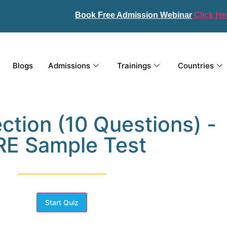
Book Free Admission Webinar
Click He
Blogs
Admissions
Trainings
Countries
ction (10 Questions) -
E Sample Test
Start Quiz