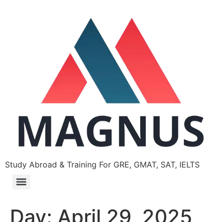
Study Abroad & Training For GRE, GMAT, SAT, IELTS
Day:
April 29, 2025