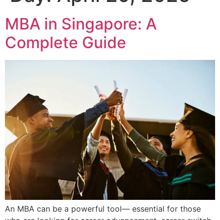
MBA in Singapore: A
Complete Guide
An MBA can be a powerful tool— essential for those