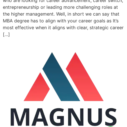
who are looking for career advancement, career switch,
entrepreneurship or leading more challenging roles at
the higher management. Well, in short we can say that
MBA degree has to align with your career goals as It’s
most effective when it aligns with clear, strategic career
[…]