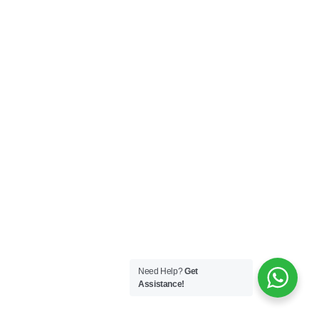
Need Help?
Get
Assistance!