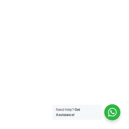
Need Help?
Get
Assistance!